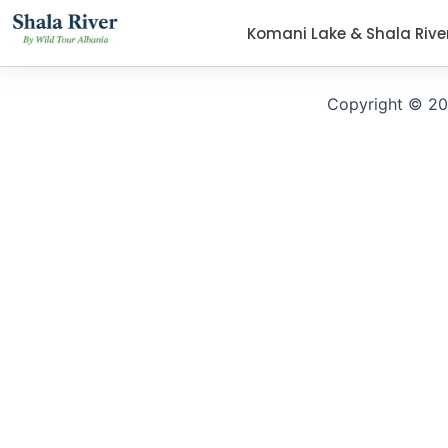
Komani Lake & Shala Rive
Copyright © 20