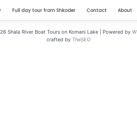
r
Full day tour from Shkoder
Contact
About
26 Shala River Boat Tours on Komani Lake | Powered by
Wi
crafted by
TheSEO