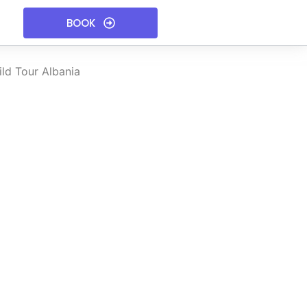
BOOK
ld Tour Albania